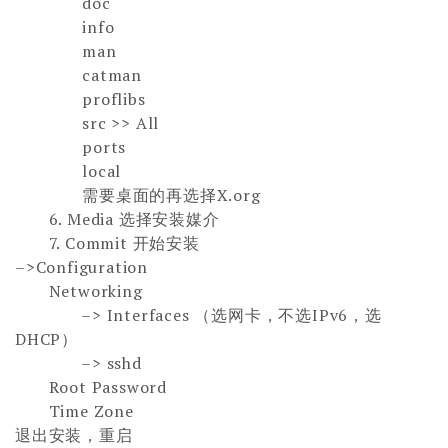
doc
info
man
catman
proflibs
src >> All
ports
local
需要桌面的再选择X.org
6. Media 选择安装媒介
7.
Commit
开始安装
–>Configuration
Networking
–>
Interfaces （
选网卡，不选IPv6，选
DHCP
）
–>
sshd
Root Password
Time Zone
退出安装，重启