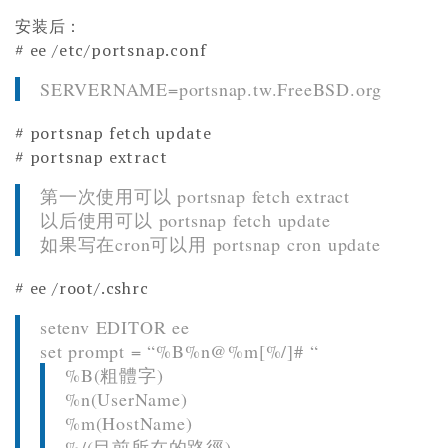
安装后：
# ee /etc/portsnap.conf
SERVERNAME=portsnap.tw.FreeBSD.org
# portsnap fetch update
# portsnap extract
第一次使用可以 portsnap fetch extract
以后使用可以 portsnap fetch update
如果写在cron可以用 portsnap cron update
# ee /root/.cshrc
setenv EDITOR ee
set prompt = “%B%n@%m[%/]# “
%B(粗體字)
%n(UserName)
%m(HostName)
%/(目前所在的路徑)