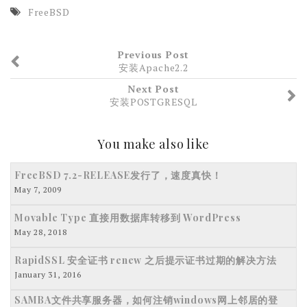
FreeBSD
Previous Post
安装Apache2.2
Next Post
安装POSTGRESQL
You make also like
FreeBSD 7.2-RELEASE发行了，速度真快！
May 7, 2009
Movable Type 直接用数据库转移到 WordPress
May 28, 2018
RapidSSL 安全证书 renew 之后提示证书过期的解决方法
January 31, 2016
SAMBA文件共享服务器，如何注销windows网上邻居的登