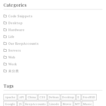
Categories
Code Snippets
Desktop
Hardware
Life
Our KeepAccounts
Servers
Web
Work
未分类
Tags
Apache
API
China
CSS
Debian
Desktop
E
FreeBSD
Google
JS
KeepAccounts
Linode
Movie
MT
Music