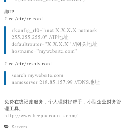
绑IP
# ee /etc/rc.conf
ifconfig_rl0=”inet X.X.X.X netmask
255.255.255.0″ //IP地址
defaultrouter=”X.X.X.X” //网关地址
hostname=”mywebsite.com”
# ee /etc/resolv.conf
search mywebsite.com
nameserver 218.85.157.99 //DNS地址
—
免费在线记账服务，个人理财好帮手，小型企业财务管
理工具。
http://www.keepaccounts.com/
Servers