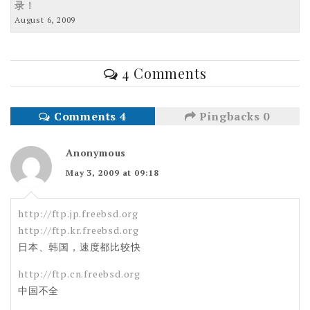
录！
August 6, 2009
4 Comments
Comments 4
Pingbacks 0
Anonymous
May 3, 2009 at 09:18
http://ftp.jp.freebsd.org
http://ftp.kr.freebsd.org
日本、韩国，速度都比较快
http://ftp.cn.freebsd.org
中国不全