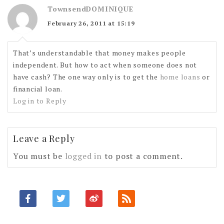
TownsendDOMINIQUE
February 26, 2011 at 15:19
That’s understandable that money makes people
independent. But how to act when someone does not
have cash? The one way only is to get the
home loans
or
financial loan.
Log in to Reply
Leave a Reply
You must be
logged in
to post a comment.