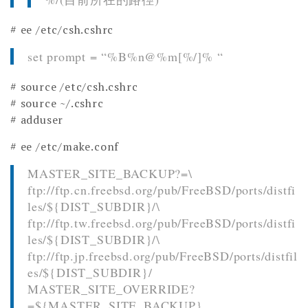
# ee /etc/csh.cshrc
set prompt = “%B%n@%m[%/]% “
# source /etc/csh.cshrc
# source ~/.cshrc
# adduser
# ee /etc/make.conf
MASTER_SITE_BACKUP?=\
ftp://ftp.cn.freebsd.org/pub/FreeBSD/ports/distfi
les/${DIST_SUBDIR}/\
ftp://ftp.tw.freebsd.org/pub/FreeBSD/ports/distfi
les/${DIST_SUBDIR}/\
ftp://ftp.jp.freebsd.org/pub/FreeBSD/ports/distfil
es/${DIST_SUBDIR}/
MASTER_SITE_OVERRIDE?
=${MASTER_SITE_BACKUP}