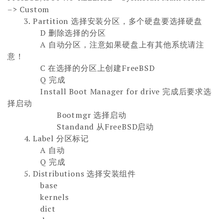
–> Custom
3.
Partition 选择安装分区，多个硬盘要选择硬盘
D 删除选择的分区
A 自动分区，注意如果硬盘上有其他系统请注
意！
C 在选择的分区上创建FreeBSD
Q 完成
Install Boot Manager for drive 完成后要求选
择启动
Bootmgr 选择启动
Standand 从FreeBSD启动
4. Label 分区标记
A 自动
Q 完成
5. Distributions 选择安装组件
base
kernels
dict