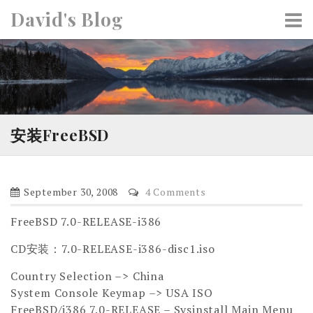
S
David's Blog
k
i
p
t
o
c
o
安装FreeBSD
n
t
e
September 30, 2008
4 Comments
n
t
FreeBSD 7.0-RELEASE-i386
CD安装：7.0-RELEASE-i386-disc1.iso
Country Selection –> China
System Console Keymap –> USA ISO
FreeBSD/i386 7.0-RELEASE – Sysinstall Main Menu