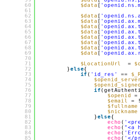
60
$data
[
'openid.ns.
61
62
$data
[
'openid.ns.
63
$data
[
'openid.ax.
64
$data
[
'openid.ax.
65
$data
[
'openid.ax.
66
$data
[
'openid.ax.
67
$data
[
'openid.ax.
68
$data
[
'openid.ax.
69
$data
[
'openid.ax.
70
71
$LocationUrl
= 
$
72
}
else
{
73
if
(
'id_res'
== 
$_
74
$openid_serve
75
$openid_signe
76
if
(getAuthent
77
$openid
=
78
$email
= 
79
$fullname
80
$nickname
81
}
else
{
82
echo
(
'<pr
83
echo
(
"<a 
84
echo
(
'Err
85
echo
(
'</p