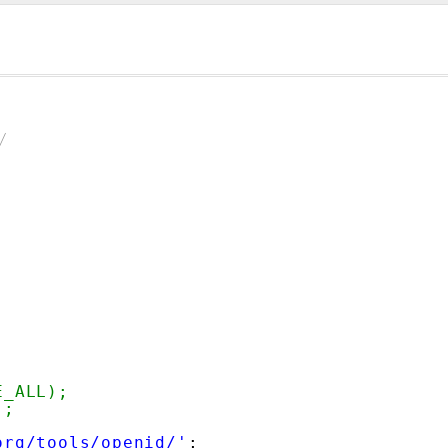
/
E_ALL);
);
org/tools/openid/'
;