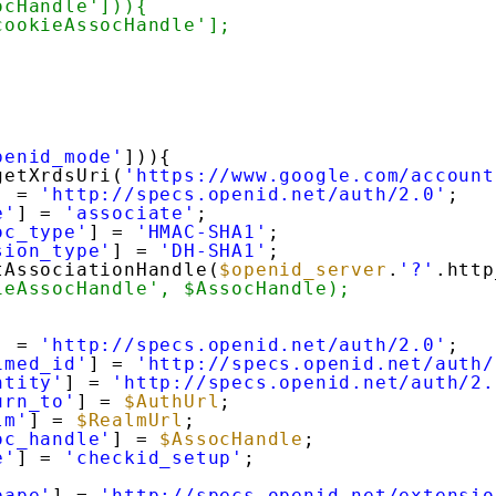
ocHandle'])){
cookieAssocHandle'];
penid_mode'
])){
getXrdsUri(
'https://www.google.com/account
] = 
'http://specs.openid.net/auth/2.0'
;
e'
] = 
'associate'
;
oc_type'
] = 
'HMAC-SHA1'
;
sion_type'
] = 
'DH-SHA1'
;
tAssociationHandle(
$openid_server
.
'?'
.http
ieAssocHandle', $AssocHandle);
] = 
'http://specs.openid.net/auth/2.0'
;
imed_id'
] = 
'http://specs.openid.net/auth/
ntity'
] = 
'http://specs.openid.net/auth/2.
urn_to'
] = 
$AuthUrl
;
lm'
] = 
$RealmUrl
;
oc_handle'
] = 
$AssocHandle
;
e'
] = 
'checkid_setup'
;
pape'
] = 
'http://specs.openid.net/extensio