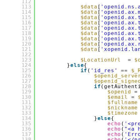
112
113
$data
[
'openid.ns.
114
$data
[
'openid.ax.
115
$data
[
'openid.ax.
116
$data
[
'openid.ax.
117
$data
[
'openid.ax.
118
$data
[
'openid.ax.
119
$data
[
'openid.ax.
120
$data
[
'openid.ax.
121
$data
[
'xopenid.la
122
123
$LocationUrl
= 
$
124
}
else
{
125
if
(
'id_res'
== 
$_
126
$openid_serve
127
$openid_signe
128
if
(getAuthent
129
$openid
=
130
$email
= 
131
$fullname
132
$nickname
133
$timezone
134
}
else
{
135
echo
(
'<pr
136
echo
(
"<a 
137
echo
(
'Err
138
echo
(
'</p