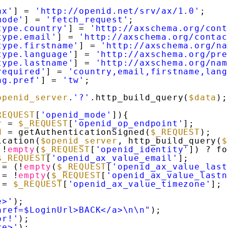
ax'
] = 
'http://openid.net/srv/ax/1.0'
;
mode'
] = 
'fetch_request'
;
type.country'
] = 
'http://axschema.org/cont
type.email'
] = 
'http://axschema.org/contac
type.firstname'
] = 
'http://axschema.org/na
type.language'
] = 
'http://axschema.org/pre
type.lastname'
] = 
'http://axschema.org/nam
required'
] = 
'country,email,firstname,lang
ng.pref'
] = 
'tw'
;
openid_server
.
'?'
.http_build_query(
$data
);
REQUEST
[
'openid_mode'
]){
r
= 
$_REQUEST
[
'openid_op_endpoint'
];
d
= getAuthenticationSigned(
$_REQUEST
);
ication(
$openid_server
, http_build_query(
$
 !
empty
(
$_REQUEST
[
'openid_identity'
]) ? fo
$_REQUEST
[
'openid_ax_value_email'
];
= (!
empty
(
$_REQUEST
[
'openid_ax_value_last
= !
empty
(
$_REQUEST
[
'openid_ax_value_lastn
= 
$_REQUEST
[
'openid_ax_value_timezone'
];
e>'
);
href=$LoginUrl>BACK</a>\n\n"
);
or!'
);
re>'
);