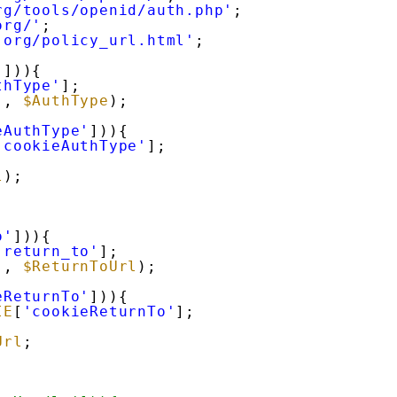
rg/tools/openid/auth.php'
;
org/'
;
.org/policy_url.html'
;
'
])){
thType'
];
'
, 
$AuthType
);
eAuthType'
])){
'cookieAuthType'
];
l
);
o'
])){
'return_to'
];
'
, 
$ReturnToUrl
);
eReturnTo'
])){
IE
[
'cookieReturnTo'
];
Url
;