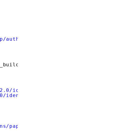
p/auth'
;
_build_query(
$data
));
2.0/identifier_select'
;
0/identifier_select'
;
ns/pape/1.0'
;