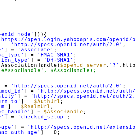
penid_mode'
])){
'https://open.login.yahooapis.com/openid/o
] = 
'http://specs.openid.net/auth/2.0'
;
e'
] = 
'associate'
;
oc_type'
] = 
'HMAC-SHA1'
;
sion_type'
] = 
'DH-SHA1'
;
tAssociationHandle(
$openid_server
.
'?'
.http
ieAssocHandle', $AssocHandle);
] = 
'http://specs.openid.net/auth/2.0'
;
imed_id'
] = 
'http://specs.openid.net/auth/
ntity'
] = 
'http://specs.openid.net/auth/2.
urn_to'
] = 
$AuthUrl
;
lm'
] = 
$RealmUrl
;
oc_handle'
] = 
$AssocHandle
;
e'
] = 
'checkid_setup'
;
pape'
] = 
'http://specs.openid.net/extensio
max_auth_age'
] = 0;