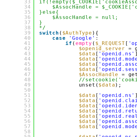
33
if(!empty($_COOKIE['cookieAss
34
$AssocHandle = $_COOKIE['
35
}else{
36
$AssocHandle = null;
37
}
38
*/
39
switch
(
$AuthType
){
40
case
'Google'
:
41
if
(
empty
(
$_REQUEST
[
'o
42
$openid_server
= 
43
$data
[
'openid.ns'
44
$data
[
'openid.mod
45
$data
[
'openid.ass
46
$data
[
'openid.ses
47
$AssocHandle
= ge
48
//setcookie('cook
49
unset(
$data
);
50
51
$data
[
'openid.ns'
52
$data
[
'openid.cla
53
$data
[
'openid.ide
54
$data
[
'openid.ret
55
$data
[
'openid.rea
56
$data
[
'openid.ass
57
$data
[
'openid.mod
58
59
$data
[
'openid.ns.