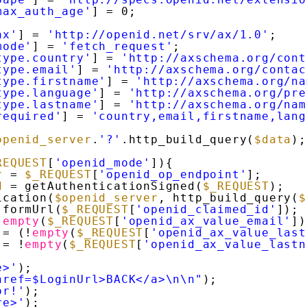
max_auth_age'
] = 0;
ax'
] = 
'http://openid.net/srv/ax/1.0'
;
mode'
] = 
'fetch_request'
;
type.country'
] = 
'http://axschema.org/cont
type.email'
] = 
'http://axschema.org/contac
type.firstname'
] = 
'http://axschema.org/na
type.language'
] = 
'http://axschema.org/pre
type.lastname'
] = 
'http://axschema.org/nam
required'
] = 
'country,email,firstname,lang
openid_server
.
'?'
.http_build_query(
$data
);
REQUEST
[
'openid_mode'
]){
r
= 
$_REQUEST
[
'openid_op_endpoint'
];
d
= getAuthenticationSigned(
$_REQUEST
);
ication(
$openid_server
, http_build_query(
$
 formUrl(
$_REQUEST
[
'openid_claimed_id'
]);
!
empty
(
$_REQUEST
[
'openid_ax_value_email'
])
= (!
empty
(
$_REQUEST
[
'openid_ax_value_last
= !
empty
(
$_REQUEST
[
'openid_ax_value_lastn
e>'
);
href=$LoginUrl>BACK</a>\n\n"
);
or!'
);
re>'
);