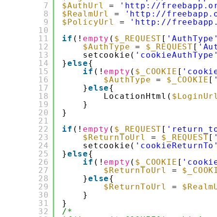
7
$AuthUrl
= 
'http://freebapp.o
8
$RealmUrl
= 
'http://freebapp.
9
$PolicyUrl
= 
'http://freebapp
10
11
if
(!
empty
(
$_REQUEST
[
'AuthType
12
$AuthType
= 
$_REQUEST
[
'Au
13
setcookie(
'cookieAuthType
14
}
else
{
15
if
(!
empty
(
$_COOKIE
[
'cooki
16
$AuthType
= 
$_COOKIE
[
17
}
else
{
18
LocationHtml(
$LoginUr
19
}
20
}
21
22
if
(!
empty
(
$_REQUEST
[
'return_t
23
$ReturnToUrl
= 
$_REQUEST
[
24
setcookie(
'cookieReturnTo
25
}
else
{
26
if
(!
empty
(
$_COOKIE
[
'cooki
27
$ReturnToUrl
= 
$_COOK
28
}
else
{
29
$ReturnToUrl
= 
$Realm
30
}
31
}
32
/*