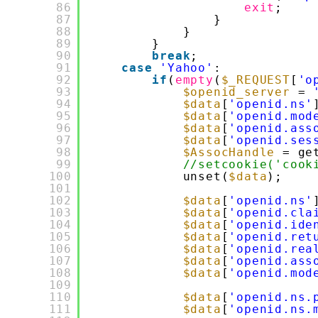
86
exit
;
87
}
88
}
89
}
90
break
;
91
case
'Yahoo'
:
92
if
(
empty
(
$_REQUEST
[
'o
93
$openid_server
= 
94
$data
[
'openid.ns'
95
$data
[
'openid.mod
96
$data
[
'openid.ass
97
$data
[
'openid.ses
98
$AssocHandle
= ge
99
//setcookie('cook
100
unset(
$data
);
101
102
$data
[
'openid.ns'
103
$data
[
'openid.cla
104
$data
[
'openid.ide
105
$data
[
'openid.ret
106
$data
[
'openid.rea
107
$data
[
'openid.ass
108
$data
[
'openid.mod
109
110
$data
[
'openid.ns.
111
$data
[
'openid.ns.