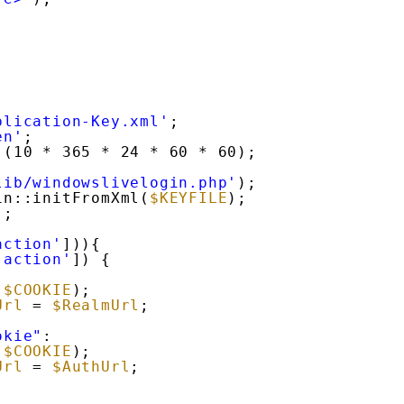
plication-Key.xml'
;
en'
;
 (10 * 365 * 24 * 60 * 60);
lib/windowslivelogin.php'
);
in::initFromXml(
$KEYFILE
);
);
action'
])){
'action'
]) {
:
(
$COOKIE
);
Url
= 
$RealmUrl
;
okie"
:
(
$COOKIE
);
Url
= 
$AuthUrl
;