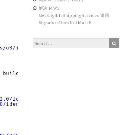
解决 MWS
GetEligibleShippingServices 返回
SignatureDoesNotMatch
s/o8/id'
);
_build_query(
$data
));
2.0/identifier_select'
;
0/identifier_select'
;
ns/pape/1.0'
;