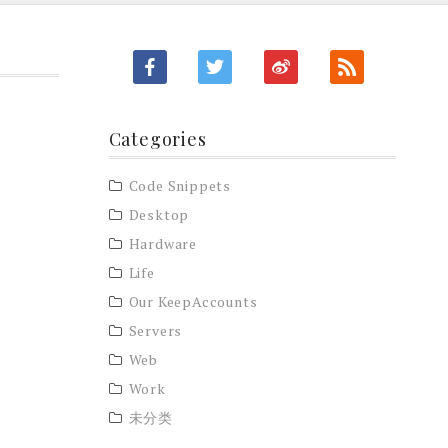
Categories
Code Snippets
Desktop
Hardware
Life
Our KeepAccounts
Servers
Web
Work
未分类