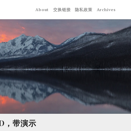
About
交换链接
隐私政策
Archives
 ID，带演示