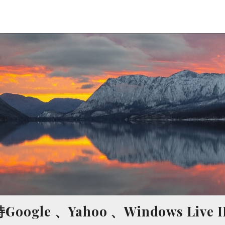
ogle 、Yahoo 、Windows Live