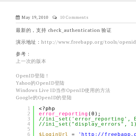
May 19, 2010
10 Comments
最新的，支持 check_authentication 验证
演示地址：
http://www.freebapp.org/tools/openid
参考：
上一次的版本
OpenID登陆！
Yahoo的OpenID登陆
Windows Live ID当作OpenID使用的方法
Google的OpenID的登陆
1
<?php
2
error_reporting
(0);
3
//ini_set('error_reporting', 
4
//ini_set("display_errors", 1
5
6
$LoginUrl
= 
'http://freebapp.