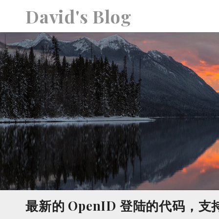
S
David's Blog
k
i
p
t
o
c
o
n
t
e
n
t
最新的 OpenID 登陆的代码，支持Go