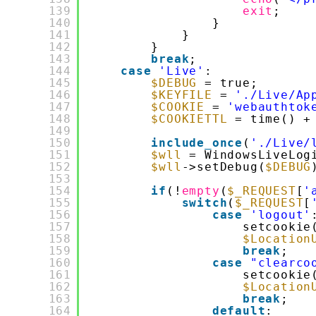
139
exit
;
140
}
141
}
142
}
143
break
;
144
case
'Live'
:
145
$DEBUG
= true;
146
$KEYFILE
= 
'./Live/Ap
147
$COOKIE
= 
'webauthtok
148
$COOKIETTL
= time() +
149
150
include_once
(
'./Live/
151
$wll
= WindowsLiveLog
152
$wll
->setDebug(
$DEBUG
153
154
if
(!
empty
(
$_REQUEST
[
'
155
switch
(
$_REQUEST
[
156
case
'logout'
157
setcookie
158
$Location
159
break
;
160
case
"clearco
161
setcookie
162
$Location
163
break
;
164
default
: